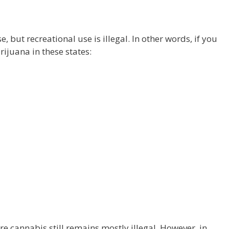
, but recreational use is illegal. In other words, if you
ijuana in these states:
re cannabis still remains mostly illegal. However, in