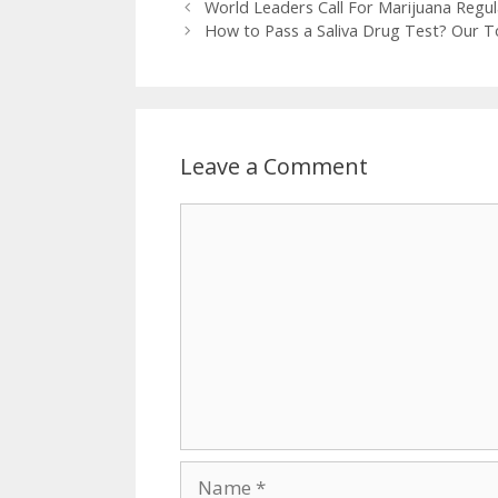
Post
World Leaders Call For Marijuana Regul
navigation
How to Pass a Saliva Drug Test? Our To
Leave a Comment
Comment
Name