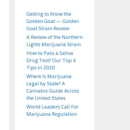
Getting to Know the
Golden Goat — Golden
Goat Strain Review
A Review of the Northern
Lights Marijuana Strain
How to Pass a Saliva
Drug Test? Our Top 4
Tips in 2020
Where Is Marijuana
Legal by State? A
Cannabis Guide Across
the United States
World Leaders Call For
Marijuana Regulation