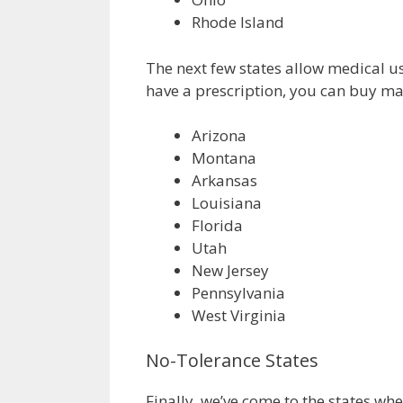
Rhode Island
The next few states allow medical use
have a prescription, you can buy mar
Arizona
Montana
Arkansas
Louisiana
Florida
Utah
New Jersey
Pennsylvania
West Virginia
No-Tolerance States
Finally, we’ve come to the states whe