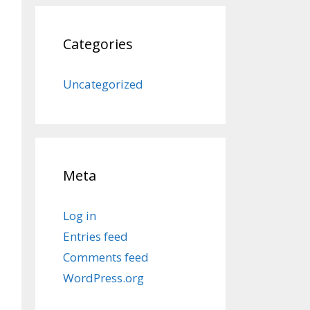
Categories
Uncategorized
Meta
Log in
Entries feed
Comments feed
WordPress.org