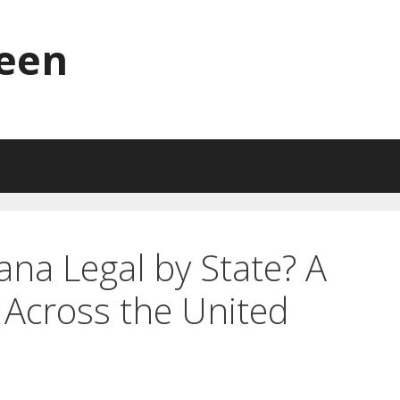
reen
ana Legal by State? A
Across the United