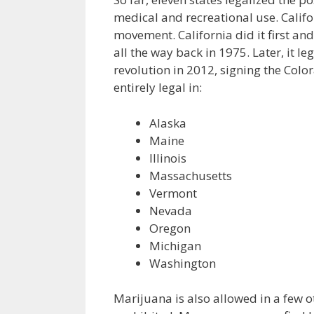
medical and recreational use. Calif
movement. California did it first a
all the way back in 1975. Later, it l
revolution in 2012, signing the Col
entirely legal in:
Alaska
Maine
Illinois
Massachusetts
Vermont
Nevada
Oregon
Michigan
Washington
Marijuana is also allowed in a few othe