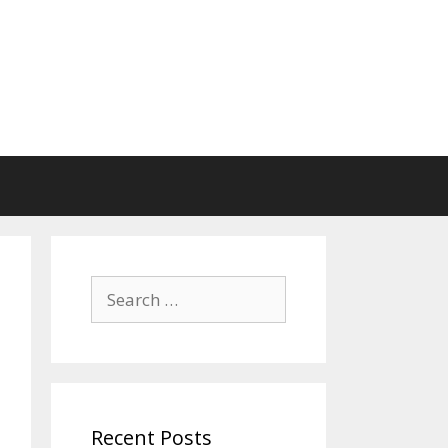
Search
for:
Recent Posts