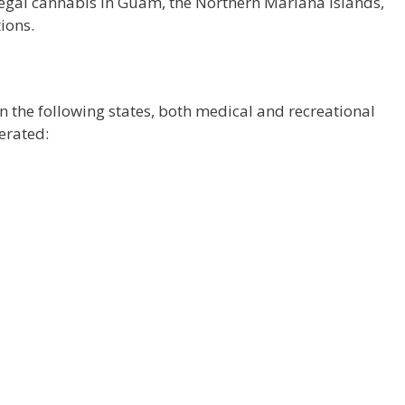
legal cannabis in Guam, the Northern Mariana Islands,
ions.
n the following states, both medical and recreational
erated: