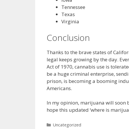
Tennessee
Texas
Virginia
Conclusion
Thanks to the brave states of Califo
legal keeps growing by the day. Even
Act of 1970, cannabis use is tolerate
be a huge criminal enterprise, send
prison, is becoming a booming indu
Americans.
In my opinion, marijuana will soon b
hope this updated ‘where is marijuan
Categories
Uncategorized