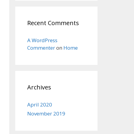
Recent Comments
A WordPress
Commenter
on
Home
Archives
April 2020
November 2019