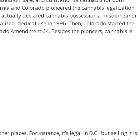
ornia and Colorado pioneered the cannabis legalization
nd actually declared cannabis possession a misdemeanor
egalized medical use in 1996. Then, Colorado started the
orado Amendment 64. Besides the pioneers, cannabis is
r places. For instance, it’s legal in D.C., but selling it is