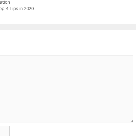
ation
p 4 Tips in 2020