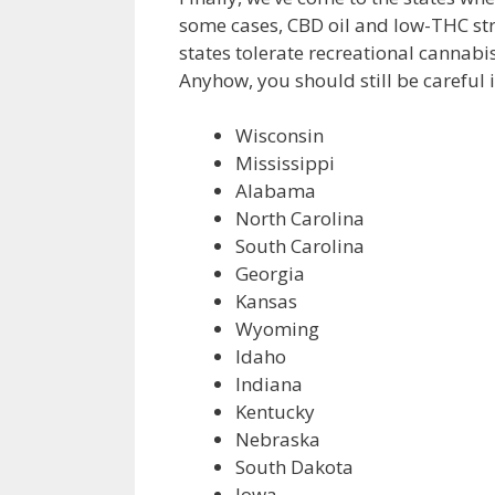
some cases, CBD oil and low-THC str
states tolerate recreational cannab
Anyhow, you should still be careful if
Wisconsin
Mississippi
Alabama
North Carolina
South Carolina
Georgia
Kansas
Wyoming
Idaho
Indiana
Kentucky
Nebraska
South Dakota
Iowa