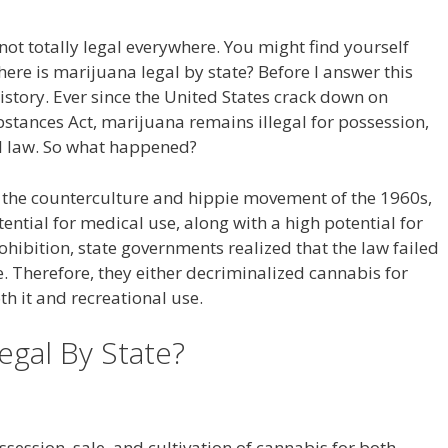
not totally legal everywhere. You might find yourself
re is marijuana legal by state? Before I answer this
history. Ever since the United States crack down on
stances Act, marijuana remains illegal for possession,
al law. So what happened?
ze the counterculture and hippie movement of the 1960s,
ential for medical use, along with a high potential for
hibition, state governments realized that the law failed
 Therefore, they either decriminalized cannabis for
th it and recreational use.
egal By State?
ossession, sale, and cultivation of cannabis for both