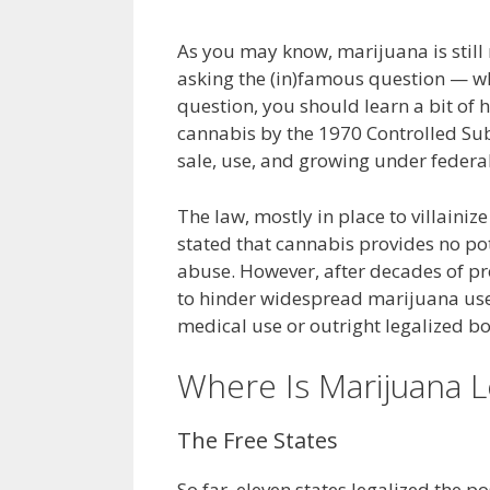
As you may know, marijuana is still 
asking the (in)famous question — whe
question, you should learn a bit of 
cannabis by the 1970 Controlled Sub
sale, use, and growing under feder
The law, mostly in place to villaini
stated that cannabis provides no pot
abuse. However, after decades of pro
to hinder widespread marijuana use.
medical use or outright legalized bo
Where Is Marijuana L
The Free States
So far, eleven states legalized the p