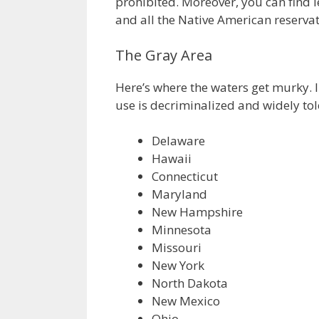
prohibited. Moreover, you can find 
and all the Native American reservat
The Gray Area
Here’s where the waters get murky. I
use is decriminalized and widely tol
Delaware
Hawaii
Connecticut
Maryland
New Hampshire
Minnesota
Missouri
New York
North Dakota
New Mexico
Ohio