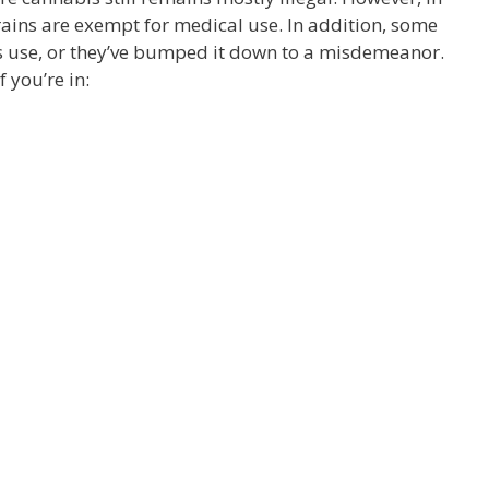
ains are exempt for medical use. In addition, some
is use, or they’ve bumped it down to a misdemeanor.
 you’re in: