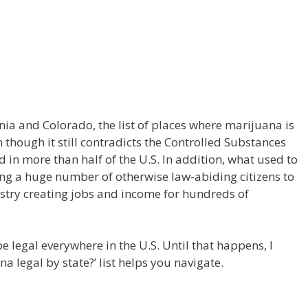
rnia and Colorado, the list of places where marijuana is
 though it still contradicts the Controlled Substances
d in more than half of the U.S. In addition, what used to
ing a huge number of otherwise law-abiding citizens to
stry creating jobs and income for hundreds of
e legal everywhere in the U.S. Until that happens, I
a legal by state?’ list helps you navigate.