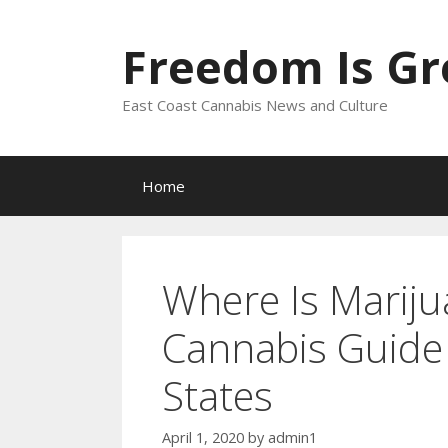
Skip
to
Freedom Is G
content
East Coast Cannabis News and Culture
Home
Where Is Mariju
Cannabis Guide 
States
April 1, 2020
by
admin1