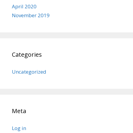
April 2020
November 2019
Categories
Uncategorized
Meta
Log in