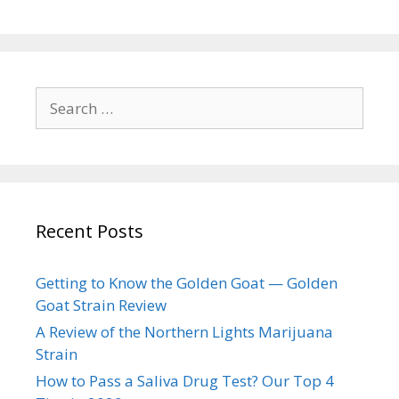
Search
for:
Recent Posts
Getting to Know the Golden Goat — Golden
Goat Strain Review
A Review of the Northern Lights Marijuana
Strain
How to Pass a Saliva Drug Test? Our Top 4