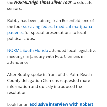
the
NORML/High Times Silver Tour
to educate
seniors.
Bobby has been joining Irvin Rosenfeld, one of
the four
surviving federal medical marijuana
patients,
for special presentations to local
political clubs.
NORML South Florida
attended local legislative
meetings in January with Rep. Clemens in
attendance.
After Bobby spoke in front of the Palm Beach
County delegation Clemens requested more
information and quickly introduced the
resolution.
Look for an
exclusive interview with Robert