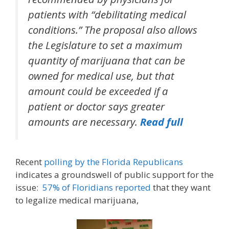
patients with “debilitating medical
conditions.” The proposal also allows
the Legislature to set a maximum
quantity of marijuana that can be
owned for medical use, but that
amount could be exceeded if a
patient or doctor says greater
amounts are necessary.
Read full
Recent
polling by the Florida Republicans
indicates a groundswell of public support for the
issue:
57% of Floridians reported
that they want
to legalize medical marijuana,