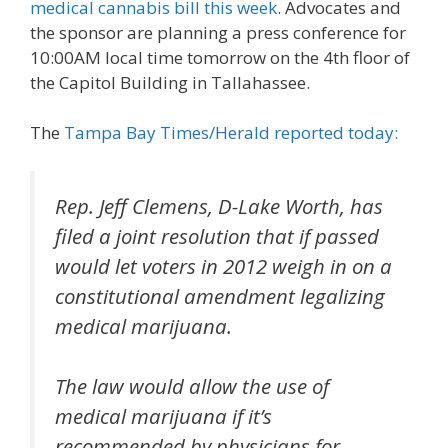
medical cannabis bill this week
. Advocates and
the sponsor are planning a press conference for
10:00AM local time tomorrow on the 4th floor of
the Capitol Building in Tallahassee.
The
Tampa Bay Times/Herald reported today:
Rep. Jeff Clemens, D-Lake Worth, has
filed a joint resolution that if passed
would let voters in 2012 weigh in on a
constitutional amendment legalizing
medical marijuana.
The law would allow the use of
medical marijuana if it’s
recommended by physicians for