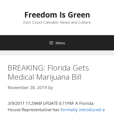
Skip
to
Freedom Is Green
content
East Coast Cannabis News and Culture
Menu
BREAKING: Florida Gets
Medical Marijuana Bill
November 28, 2019
by
3/9/2011 11:29AM UPDATE 6:11PM-
A Florida
House Representative has
formally introduced a