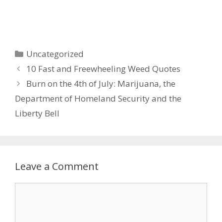
Categories
Uncategorized
Post
10 Fast and Freewheeling Weed Quotes
navigation
Burn on the 4th of July: Marijuana, the
Department of Homeland Security and the
Liberty Bell
Leave a Comment
Comment