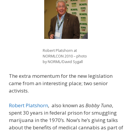
Robert Platshorn at
NORMLCON 2010 – photo
by NORML/David Sygall
The extra momentum for the new legislation
came from an interesting place; two senior
activists.
Robert Platshorn
, also known as
Bobby Tuna
,
spent 30 years in federal prison for smuggling
marijuana in the 1970’s. Now’s he’s giving talks
about the benefits of medical cannabis as part of