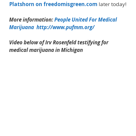
Platshorn on freedomisgreen.com
later today!
More information:
People United For Medical
Marijuana http://www.pufmm.org/
Video below of Irv Rosenfeld testifying for
medical marijuana in Michigan