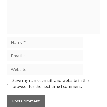
Name
Email
Website
Save my name, email, and website in this
browser for the next time I comment.