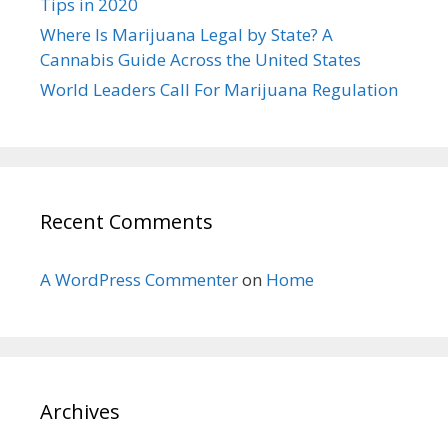
Tips in 2020
Where Is Marijuana Legal by State? A
Cannabis Guide Across the United States
World Leaders Call For Marijuana Regulation
Recent Comments
A WordPress Commenter
on
Home
Archives