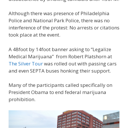
Although there was presence of Philadelphia
Police and National Park Police, there was no
interference of the protest: No arrests or citations
took place at the event.
A 48foot by 14foot banner asking to “Legalize
Medical Marijuana” from Robert Platshorn at
The Silver Tour
was rolled out with passing cars
and even SEPTA buses honking their support.
Many of the participants called specifically on
President Obama to end federal marijuana
prohibition.