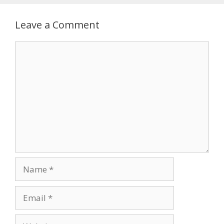
Leave a Comment
Comment
Name
Email
Website