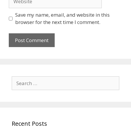
Save my name, email, and website in this
browser for the next time I comment.
Search
for:
Recent Posts