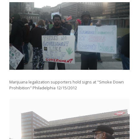
Marijuana legalization supporters hold signs at "Smoke Down
Prohibition" Philadelphia 12/15/2012