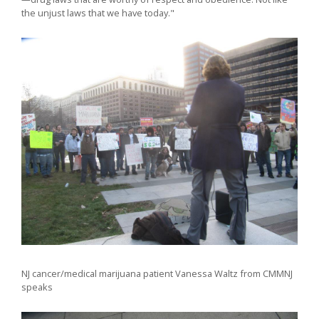
the unjust laws that we have today."
NJ cancer/medical marijuana patient Vanessa Waltz from CMMNJ
speaks