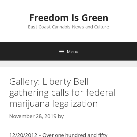
Skip
to
Freedom Is Green
content
East Coast Cannabis News and Culture
Menu
Gallery: Liberty Bell
gathering calls for federal
marijuana legalization
November 28, 2019
by
12/20/2012 – Over one hundred and fifty