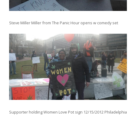
Steve Miller Miller from The Panic Hour opens w comedy set
Supporter holding Women Love Pot sign 12/15/2012 Philadelphia