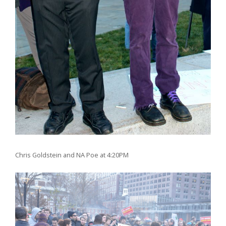
Chris Goldstein and NA Poe at 4:20PM