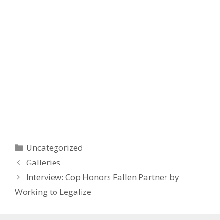
Categories
Uncategorized
Post
Galleries
navigation
Interview: Cop Honors Fallen Partner by
Working to Legalize