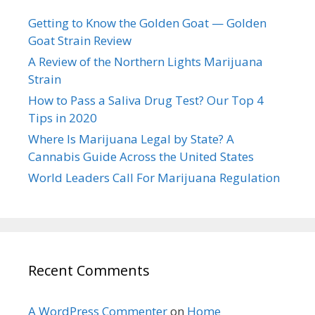
Getting to Know the Golden Goat — Golden
Goat Strain Review
A Review of the Northern Lights Marijuana
Strain
How to Pass a Saliva Drug Test? Our Top 4
Tips in 2020
Where Is Marijuana Legal by State? A
Cannabis Guide Across the United States
World Leaders Call For Marijuana Regulation
Recent Comments
A WordPress Commenter
on
Home