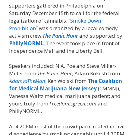
supporters gathered in Philadelphia on
Saturday December 15th to call for the federal
legalization of cannabis. “
Smoke Down
Prohibition
” was organized by a local comedy
activism crew
The Panic Hour
and supported by
PhillyNORML
. The event took place in front of
Independence Mall and the Liberty Bell.
Speakers included: N.A. Poe and Steve Miller-
Miller from
The Panic Hour
; Adam Kokesh from
AdamvsTheMan
; Ken Wolski from
The Coalition
for Medical Marijuana New Jersey
(CMMNJ);
Vanessa Waltz medical marijuana patient; and
yours truly from
Freedomisgreen.com
and
PhillyNORML.
At 4:20PM most of the crowd participated in civil
disobedience by smoking cannabis until 4:30PM.