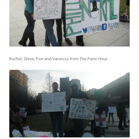
Rachel, Steve, Poe and Vanessa from The Panic Hour