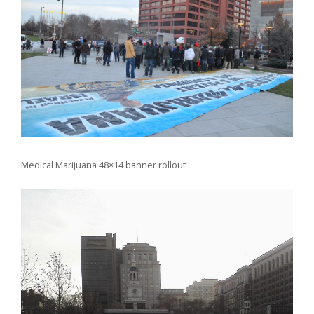
Medical Marijuana 48×14 banner rollout