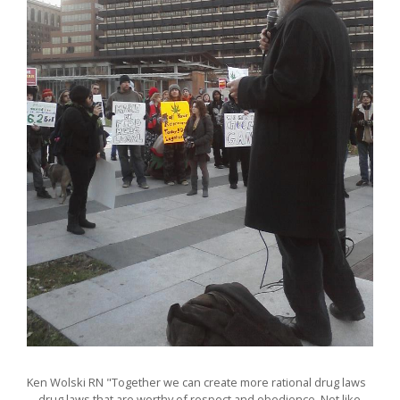
Ken Wolski RN "Together we can create more rational drug laws
—drug laws that are worthy of respect and obedience. Not like