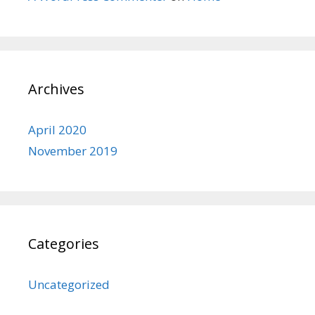
Archives
April 2020
November 2019
Categories
Uncategorized