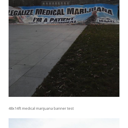
48x14ft medical marijuana banner test